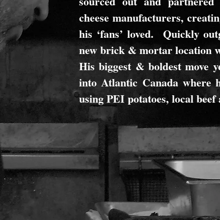
sourced out and partnered 
cheese manufacturers, creatin
his ‘fans’ loved. Quickly out
new brick & mortar location 
His biggest & boldest move ye
into Atlantic Canada where h
using PEI potatoes, local beef