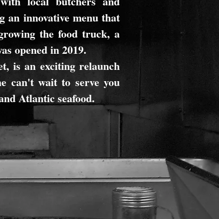
with local butchers and
g an innovative menu that
growing the food truck, a
was opened in 2019.
t, is an exciting relaunch
e can't wait to serve you
 and Atlantic seafood.