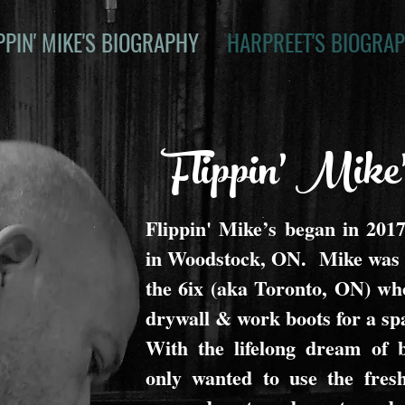
PPIN' MIKE'S BIOGRAPHY
HARPREET'S BIOGRA
Flippin' Mike
Flippin' Mike’s began in 2017 
in Woodstock, ON. Mike was a
the 6ix (aka Toronto, ON) who
drywall & work boots for a spa
With the lifelong dream of b
only wanted to use the fresh