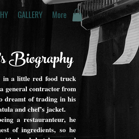
PHY
GALLERY
More
's Biography
in a little red food truck
 general contractor from
 dreamt of trading in his
tula and chef’s jacket.
eing a restauranteur, he
est of ingredients, so he