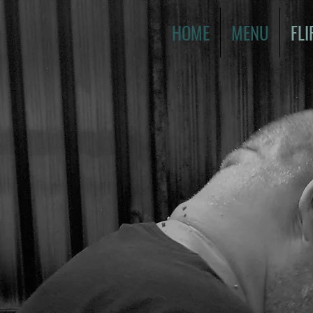
HOME
MENU
FLI